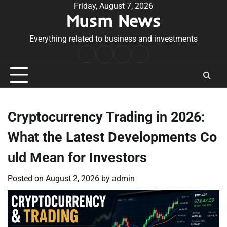
Skip
Friday, August 7, 2026
Musm News
to
content
Everything related to business and investments
Home
Terms
Privacy
Contact
&
Policy
Us
Conditions
Cryptocurrency Trading in 2026:
What the Latest Developments Co
uld Mean for Investors
Posted on
August 2, 2026
by
admin