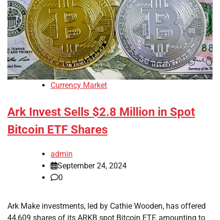
Currency Market
Ark Invest Sells $2.8 Million in Spot
Bitcoin ETF Shares
admin
September 24, 2024
0
Ark Make investments, led by Cathie Wooden, has offered
44,609 shares of its ARKB spot Bitcoin ETF, amounting to