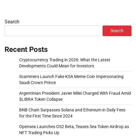
Search
Search
Recent Posts
Cryptocurrency Trading in 2026: What the Latest
Developments Could Mean for Investors
Scammers Launch Fake KSA Meme Coin Impersonating
Saudi Crown Prince
Argentinian President Javier Milei Charged With Fraud Amid
$LIBRA Token Collapse
BNB Chain Surpasses Solana and Ethereum in Daily Fees
for the First Time Since 2024
Opensea Launches OS2 Beta, Teases Sea Token Airdrop as
NFT Trading Picks Up