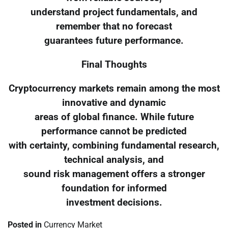
understand project fundamentals, and
remember that no forecast
guarantees future performance.
Final Thoughts
Cryptocurrency markets remain among the most
innovative and dynamic
areas of global finance. While future
performance cannot be predicted
with certainty, combining fundamental research,
technical analysis, and
sound risk management offers a stronger
foundation for informed
investment decisions.
Posted in
Currency Market