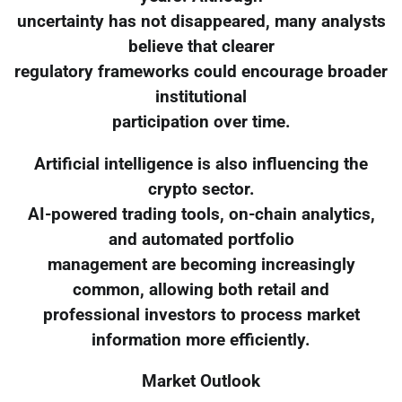
uncertainty has not disappeared, many analysts
believe that clearer
regulatory frameworks could encourage broader
institutional
participation over time.
Artificial intelligence is also influencing the
crypto sector.
AI-powered trading tools, on-chain analytics,
and automated portfolio
management are becoming increasingly
common, allowing both retail and
professional investors to process market
information more efficiently.
Market Outlook