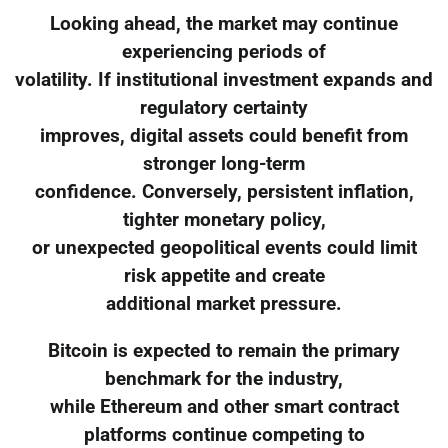
Looking ahead, the market may continue
experiencing periods of
volatility. If institutional investment expands and
regulatory certainty
improves, digital assets could benefit from
stronger long-term
confidence. Conversely, persistent inflation,
tighter monetary policy,
or unexpected geopolitical events could limit
risk appetite and create
additional market pressure.
Bitcoin is expected to remain the primary
benchmark for the industry,
while Ethereum and other smart contract
platforms continue competing to