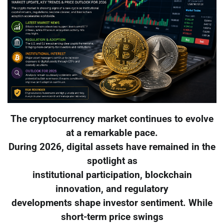
The cryptocurrency market continues to evolve
at a remarkable pace.
During 2026, digital assets have remained in the
spotlight as
institutional participation, blockchain
innovation, and regulatory
developments shape investor sentiment. While
short-term price swings