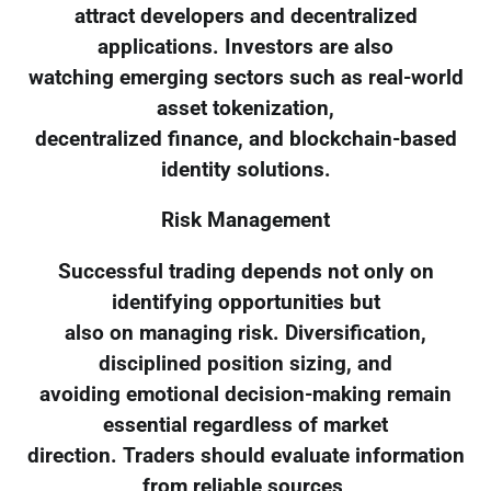
attract developers and decentralized
applications. Investors are also
watching emerging sectors such as real-world
asset tokenization,
decentralized finance, and blockchain-based
identity solutions.
Risk Management
Successful trading depends not only on
identifying opportunities but
also on managing risk. Diversification,
disciplined position sizing, and
avoiding emotional decision-making remain
essential regardless of market
direction. Traders should evaluate information
from reliable sources,