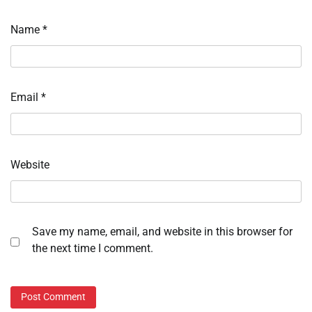
Name
*
Email
*
Website
Save my name, email, and website in this browser for
the next time I comment.