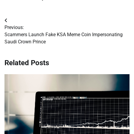
Post
Previous:
navigation
Scammers Launch Fake KSA Meme Coin Impersonating
Saudi Crown Prince
Related Posts