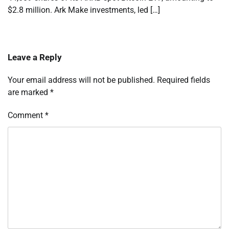
$2.8 million. Ark Make investments, led […]
Leave a Reply
Your email address will not be published.
Required fields
are marked
*
Comment
*