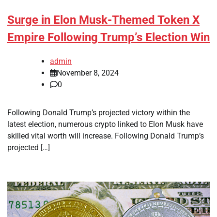
Surge in Elon Musk-Themed Token X
Empire Following Trump’s Election Win
admin
November 8, 2024
0
Following Donald Trump’s projected victory within the
latest election, numerous crypto linked to Elon Musk have
skilled vital worth will increase. Following Donald Trump’s
projected […]