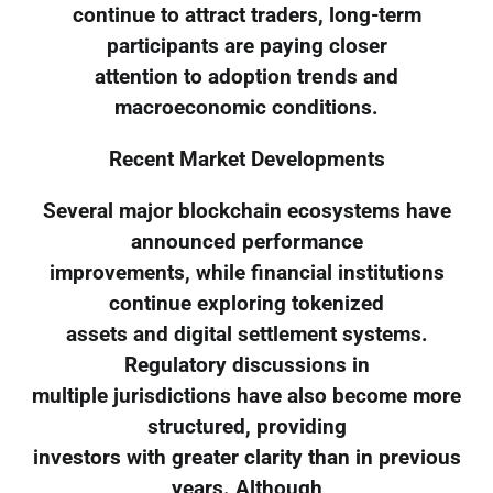
continue to attract traders, long-term
participants are paying closer
attention to adoption trends and
macroeconomic conditions.
Recent Market Developments
Several major blockchain ecosystems have
announced performance
improvements, while financial institutions
continue exploring tokenized
assets and digital settlement systems.
Regulatory discussions in
multiple jurisdictions have also become more
structured, providing
investors with greater clarity than in previous
years. Although