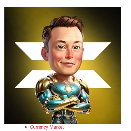
Currency Market