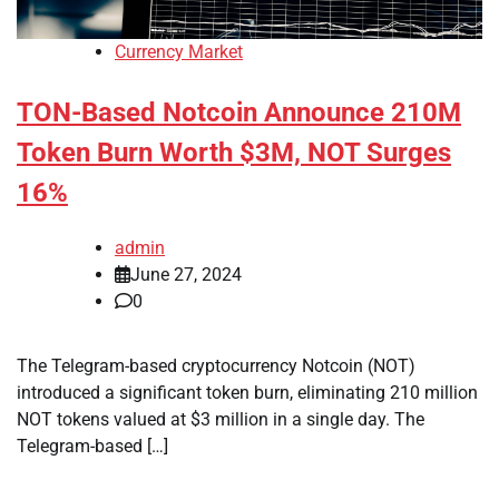
Currency Market
TON-Based Notcoin Announce 210M
Token Burn Worth $3M, NOT Surges
16%
admin
June 27, 2024
0
The Telegram-based cryptocurrency Notcoin (NOT)
introduced a significant token burn, eliminating 210 million
NOT tokens valued at $3 million in a single day. The
Telegram-based […]